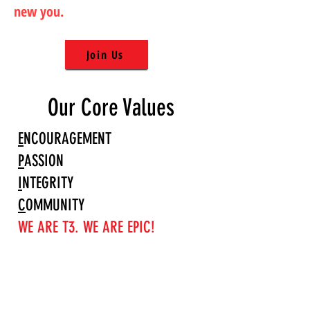
new you.
Join Us
Our Core Values
E
NCOURAGEMENT
P
ASSION
I
NTEGRITY
C
OMMUNITY
WE ARE T3. WE ARE EPIC!
OPEN HOURS