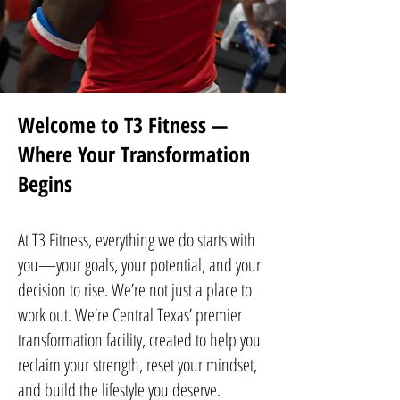
Welcome to T3 Fitness —
Where Your Transformation
Begins
At T3 Fitness, everything we do starts with
you—your goals, your potential, and your
decision to rise. We’re not just a place to
work out. We’re Central Texas’ premier
transformation facility, created to help you
reclaim your strength, reset your mindset,
and build the lifestyle you deserve.