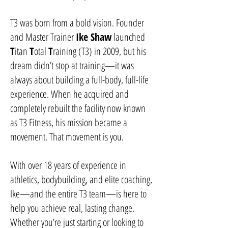
T3 was born from a bold vision. Founder
and Master Trainer
Ike Shaw
launched
T
itan
T
otal
T
raining (T3) in 2009, but his
dream didn’t stop at training—it was
always about building a full-body, full-life
experience. When he acquired and
completely rebuilt the facility now known
as T3 Fitness, his mission became a
movement. That movement is you.
With over 18 years of experience in
athletics, bodybuilding, and elite coaching,
Ike—and the entire T3 team—is here to
help you achieve real, lasting change.
Whether you’re just starting or looking to