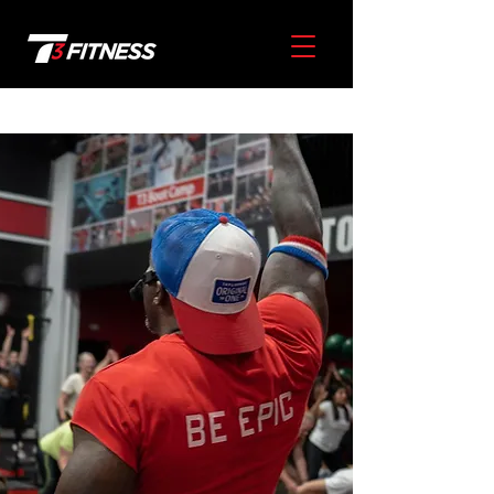
Our
Story