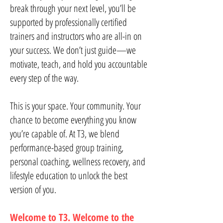
break through your next level, you’ll be
supported by professionally certified
trainers and instructors who are all-in on
your success. We don’t just guide—we
motivate, teach, and hold you accountable
every step of the way.
This is your space. Your community. Your
chance to become everything you know
you’re capable of. At T3, we blend
performance-based group training,
personal coaching, wellness recovery, and
lifestyle education to unlock the best
version of you.
Welcome to T3. Welcome to the