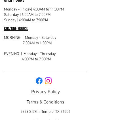
OPEN HOURS
Monday - Friday
| 4:00AM to 11:00PM
Saturday | 6:00AM to 7:00PM
Sunday | 6:00AM to 7:00PM
KIDZONE HOURS
MORNING | Monday - Saturday
7:00AM to 1:00PM
EVENING | Monday - Thursday
4:00PM to 7:30PM
Privacy Policy
Terms & Conditions
2329 S 57th, Temple, TX 76504
contact@titantotaltraining.com